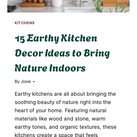
KITCHENS
15 Earthy Kitchen
Decor Ideas to Bring
Nature Indoors
By
Josie
Earthy kitchens are all about bringing the
soothing beauty of nature right into the
heart of your home. Featuring natural
materials like wood and stone, warm
earthy tones, and organic textures, these
kitchens create a space that feels