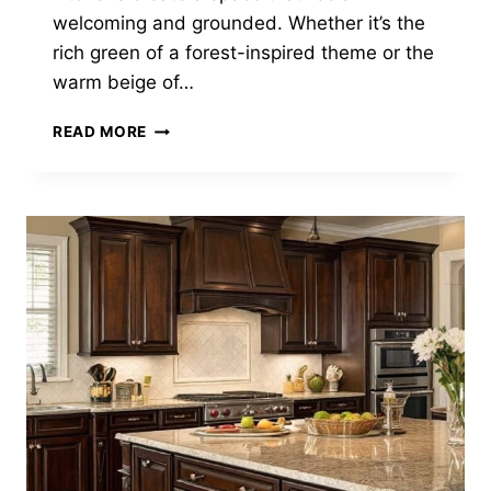
welcoming and grounded. Whether it’s the
rich green of a forest-inspired theme or the
warm beige of…
15
READ MORE
EARTHY
KITCHEN
DECOR
IDEAS
TO
BRING
NATURE
INDOORS