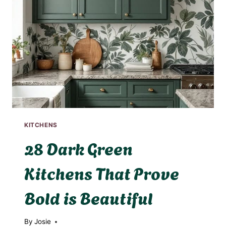
KITCHENS
28 Dark Green
Kitchens That Prove
Bold is Beautiful
By
Josie