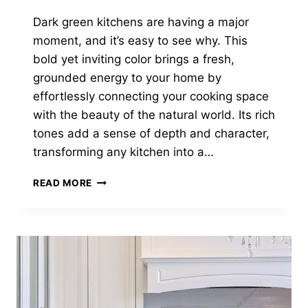
Dark green kitchens are having a major
moment, and it’s easy to see why. This
bold yet inviting color brings a fresh,
grounded energy to your home by
effortlessly connecting your cooking space
with the beauty of the natural world. Its rich
tones add a sense of depth and character,
transforming any kitchen into a…
28
READ MORE
DARK
GREEN
KITCHENS
THAT
PROVE
BOLD
IS
BEAUTIFUL