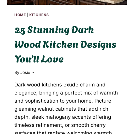
HOME
|
KITCHENS
25 Stunning Dark
Wood Kitchen Designs
You’ll Love
By
Josie
Dark wood kitchens exude charm and
elegance, bringing a perfect mix of warmth
and sophistication to your home. Picture
gleaming walnut cabinets that add rich
depth, sleek mahogany accents offering
timeless refinement, or smooth cherry
surfaces that radiate welcoming warmth.