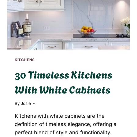
KITCHENS
30 Timeless Kitchens
With White Cabinets
By
Josie
Kitchens with white cabinets are the
definition of timeless elegance, offering a
perfect blend of style and functionality.