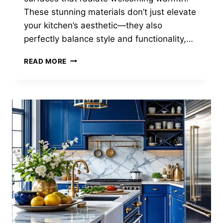
These stunning materials don’t just elevate
your kitchen’s aesthetic—they also
perfectly balance style and functionality,…
25
READ MORE
STUNNING
DARK
WOOD
KITCHEN
DESIGNS
YOU’LL
LOVE