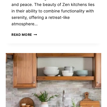
and peace. The beauty of Zen kitchens lies
in their ability to combine functionality with
serenity, offering a retreat-like
atmosphere…
22
READ MORE
AMAZING
ZEN
KITCHENS
YOU
WILL
LOVE