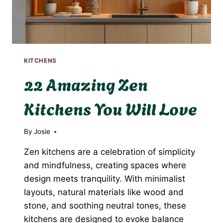
KITCHENS
22 Amazing Zen
Kitchens You Will Love
By
Josie
Zen kitchens are a celebration of simplicity
and mindfulness, creating spaces where
design meets tranquility. With minimalist
layouts, natural materials like wood and
stone, and soothing neutral tones, these
kitchens are designed to evoke balance