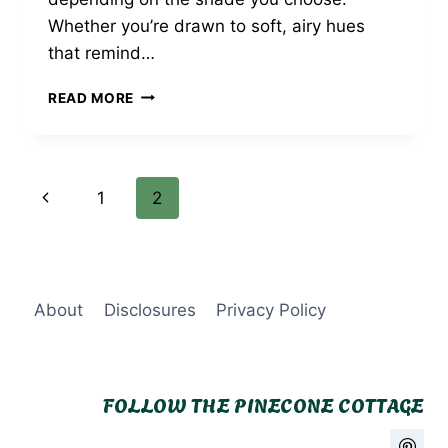
Whether you’re drawn to soft, airy hues
that remind…
27
READ MORE
STUNNING
BLUE
KITCHEN
IDEAS
Page
Previous
1
2
YOU’LL
LOVE
navigation
Page
About
Disclosures
Privacy Policy
FOLLOW THE PINECONE COTTAGE