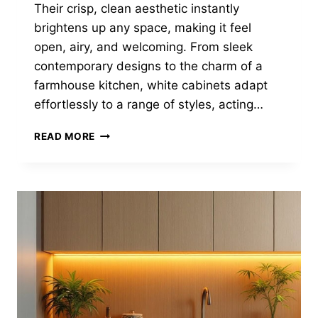
Their crisp, clean aesthetic instantly
brightens up any space, making it feel
open, airy, and welcoming. From sleek
contemporary designs to the charm of a
farmhouse kitchen, white cabinets adapt
effortlessly to a range of styles, acting…
30
READ MORE
TIMELESS
KITCHENS
WITH
WHITE
CABINETS