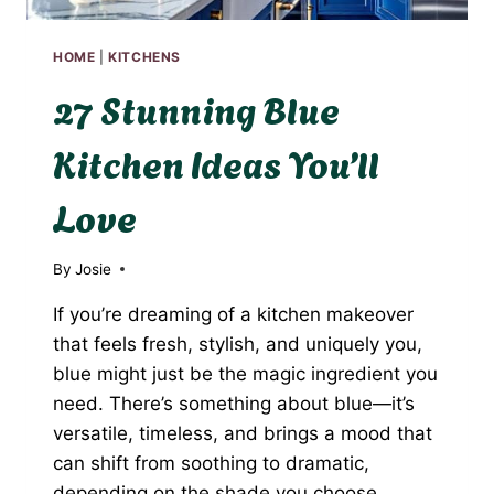
HOME
|
KITCHENS
27 Stunning Blue
Kitchen Ideas You’ll
Love
By
Josie
If you’re dreaming of a kitchen makeover
that feels fresh, stylish, and uniquely you,
blue might just be the magic ingredient you
need. There’s something about blue—it’s
versatile, timeless, and brings a mood that
can shift from soothing to dramatic,
depending on the shade you choose.