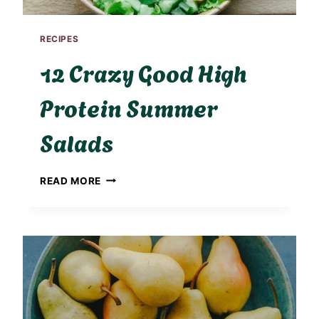
RECIPES
12 Crazy Good High
Protein Summer
Salads
1
READ MORE
2
C
R
A
Z
Y
G
O
O