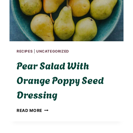
D
H
I
G
H
P
R
O
RECIPES
|
UNCATEGORIZED
T
E
Pear Salad With
I
N
Orange Poppy Seed
S
U
Dressing
M
M
E
P
R
READ MORE
E
S
A
A
R
L