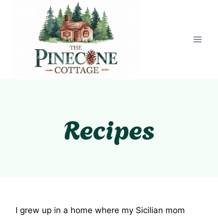
Skip
to
content
Recipes
I grew up in a home where my Sicilian mom