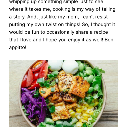
whipping up something simple just to see
where it takes me, cooking is my way of telling
a story. And, just like my mom, I can’t resist
putting my own twist on things! So, I thought it
would be fun to occasionally share a recipe
that I love and I hope you enjoy it as well! Bon
appitto!