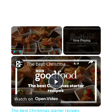
B
F
U
E
F
C
F
T
A
L
×
L
E
O
M
W
Now Playing
O
I
N
N
P
G
O
×
Play
Unmute
Fullscreen
S
U
The best Christmas starter recipes
N
D
C
A
Play
K
E
Watch on
Video
The best Christmas starter recipes