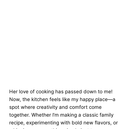
Her love of cooking has passed down to me!
Now, the kitchen feels like my happy place—a
spot where creativity and comfort come
together. Whether I’m making a classic family
recipe, experimenting with bold new flavors, or