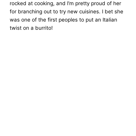
rocked at cooking, and I’m pretty proud of her
for branching out to try new cuisines. I bet she
was one of the first peoples to put an Italian
twist on a burrito!