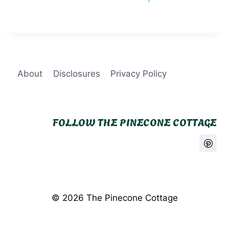
About
Disclosures
Privacy Policy
FOLLOW THE PINECONE COTTAGE
© 2026 The Pinecone Cottage