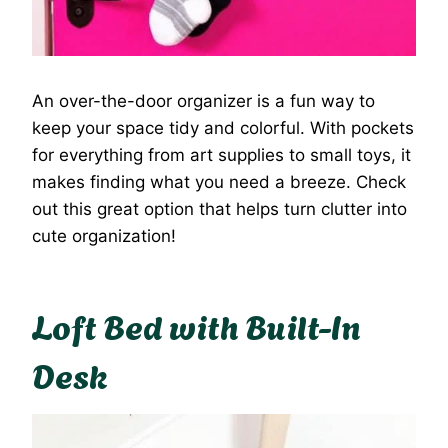
An over-the-door organizer is a fun way to
keep your space tidy and colorful. With pockets
for everything from art supplies to small toys, it
makes finding what you need a breeze. Check
out this great option that helps turn clutter into
cute organization!
Loft Bed with Built-In
Desk