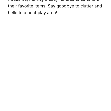
their favorite items. Say goodbye to clutter and
hello to a neat play area!