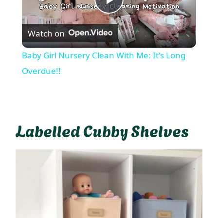
Play
Watch on
Video
Baby Girl Nursery Clean With Me: It's Long
Overdue!!
Labelled Cubby Shelves