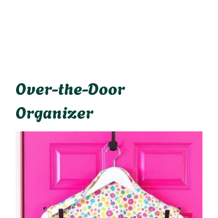
Over-the-Door
Organizer