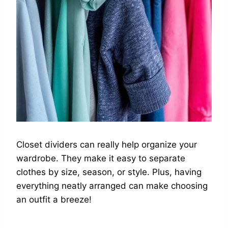
Closet dividers can really help organize your
wardrobe. They make it easy to separate
clothes by size, season, or style. Plus, having
everything neatly arranged can make choosing
an outfit a breeze!