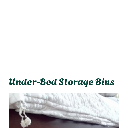
Under-Bed Storage Bins