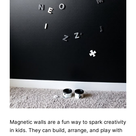
Magnetic walls are a fun way to spark creativity
in kids. They can build, arrange, and play with