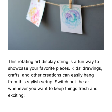
This rotating art display string is a fun way to
showcase your favorite pieces. Kids’ drawings,
crafts, and other creations can easily hang
from this stylish setup. Switch out the art
whenever you want to keep things fresh and
exciting!