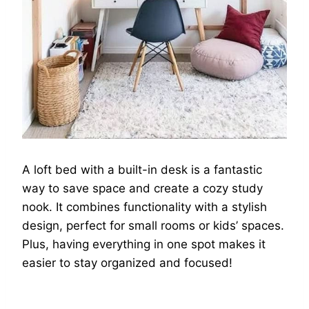
A loft bed with a built-in desk is a fantastic
way to save space and create a cozy study
nook. It combines functionality with a stylish
design, perfect for small rooms or kids’ spaces.
Plus, having everything in one spot makes it
easier to stay organized and focused!