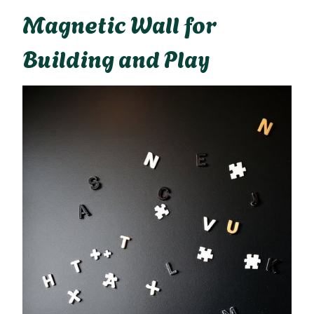
Magnetic Wall for
Building and Play