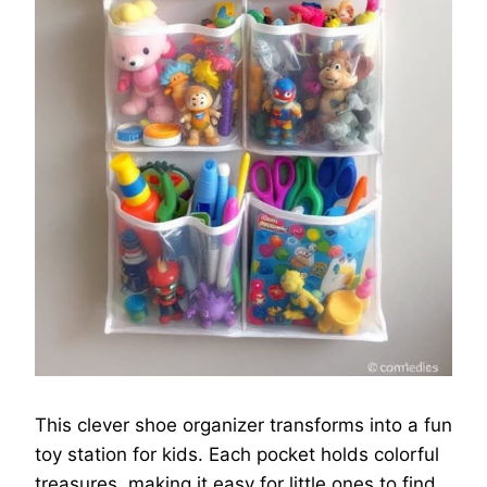
This clever shoe organizer transforms into a fun
toy station for kids. Each pocket holds colorful
treasures, making it easy for little ones to find