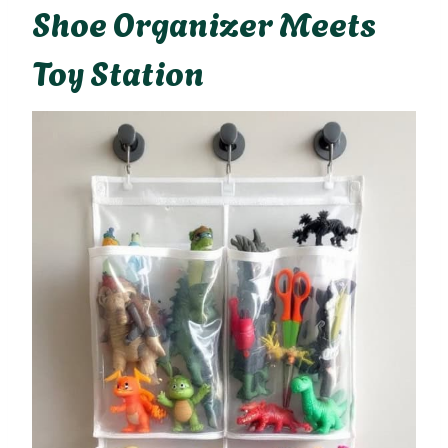
Shoe Organizer Meets
Toy Station