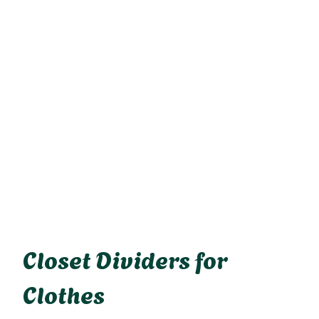
Closet Dividers for
Clothes