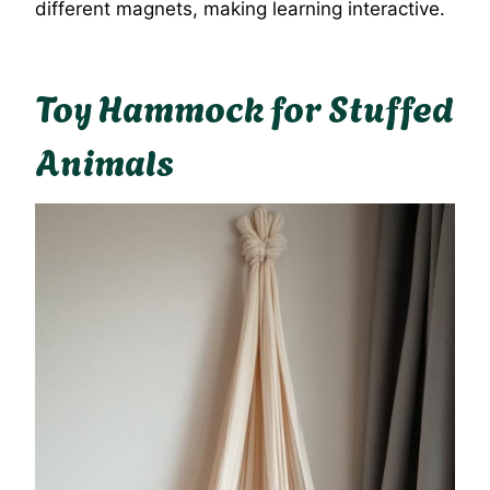
different magnets, making learning interactive.
Toy Hammock for Stuffed
Animals