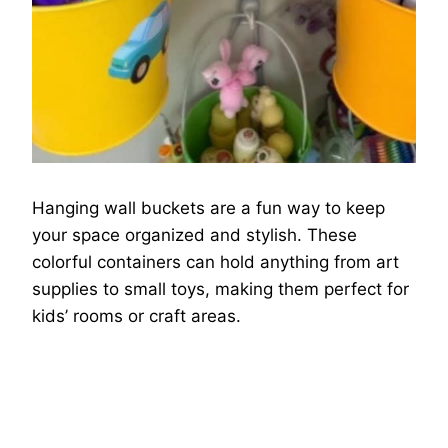
Hanging wall buckets are a fun way to keep
your space organized and stylish. These
colorful containers can hold anything from art
supplies to small toys, making them perfect for
kids’ rooms or craft areas.