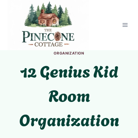
Skip
to
content
ORGANIZATION
12 Genius Kid
Room
Organization