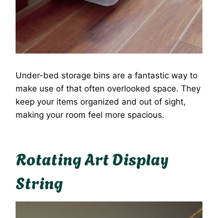
Under-bed storage bins are a fantastic way to
make use of that often overlooked space. They
keep your items organized and out of sight,
making your room feel more spacious.
Rotating Art Display
String