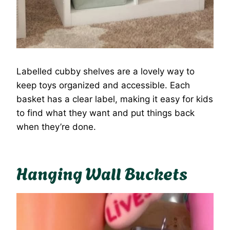
Labelled cubby shelves are a lovely way to
keep toys organized and accessible. Each
basket has a clear label, making it easy for kids
to find what they want and put things back
when they’re done.
Hanging Wall Buckets