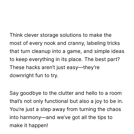
Think clever storage solutions to make the
most of every nook and cranny, labeling tricks
that turn cleanup into a game, and simple ideas
to keep everything in its place. The best part?
These hacks aren’t just easy—they’re
downright fun to try.
Say goodbye to the clutter and hello to a room
that’s not only functional but also a joy to be in.
You’re just a step away from turning the chaos
into harmony—and we’ve got all the tips to
make it happen!