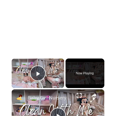
×
Now Playing
Play Video
×
Baby Girl Nursery Clean With Me: It's Long Overdue!!