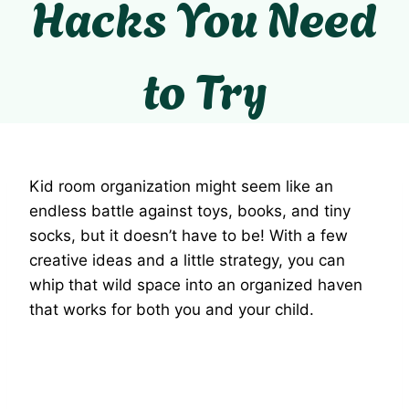
Hacks You Need
to Try
Kid room organization might seem like an
endless battle against toys, books, and tiny
socks, but it doesn’t have to be! With a few
creative ideas and a little strategy, you can
whip that wild space into an organized haven
that works for both you and your child.