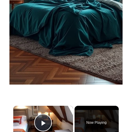
×
Now Playing
Play Video