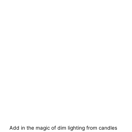
Add in the magic of dim lighting from candles