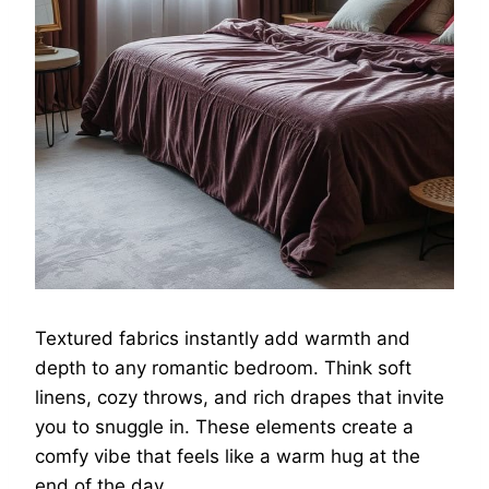
Textured fabrics instantly add warmth and
depth to any romantic bedroom. Think soft
linens, cozy throws, and rich drapes that invite
you to snuggle in. These elements create a
comfy vibe that feels like a warm hug at the
end of the day.