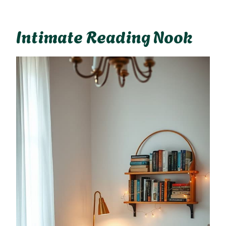
Intimate Reading Nook