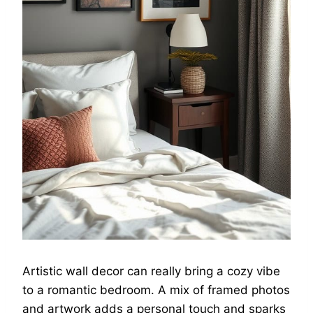
Artistic wall decor can really bring a cozy vibe
to a romantic bedroom. A mix of framed photos
and artwork adds a personal touch and sparks