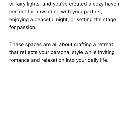
or fairy lights, and you’ve created a cozy haven
perfect for unwinding with your partner,
enjoying a peaceful night, or setting the stage
for passion.
These spaces are all about crafting a retreat
that reflects your personal style while inviting
romance and relaxation into your daily life.