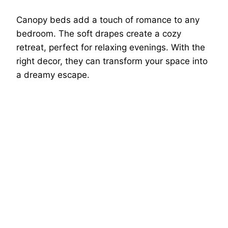
Canopy beds add a touch of romance to any
bedroom. The soft drapes create a cozy
retreat, perfect for relaxing evenings. With the
right decor, they can transform your space into
a dreamy escape.