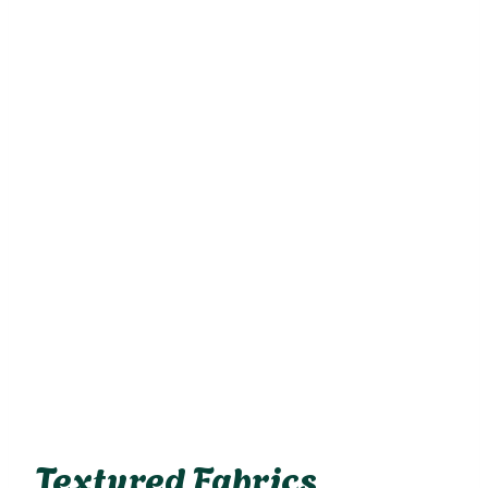
Textured Fabrics