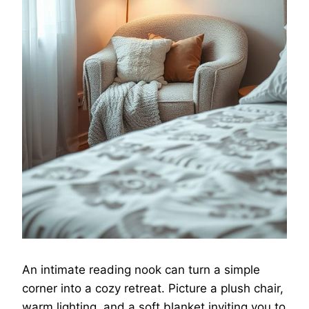
An intimate reading nook can turn a simple
corner into a cozy retreat. Picture a plush chair,
warm lighting, and a soft blanket inviting you to