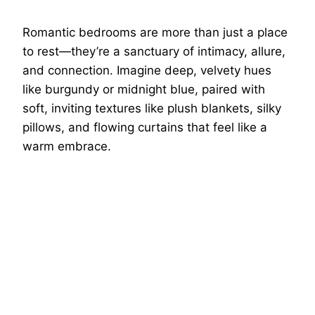
Romantic bedrooms are more than just a place
to rest—they’re a sanctuary of intimacy, allure,
and connection. Imagine deep, velvety hues
like burgundy or midnight blue, paired with
soft, inviting textures like plush blankets, silky
pillows, and flowing curtains that feel like a
warm embrace.