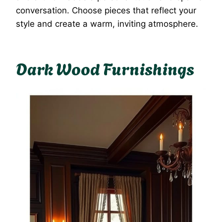
conversation. Choose pieces that reflect your
style and create a warm, inviting atmosphere.
Dark Wood Furnishings