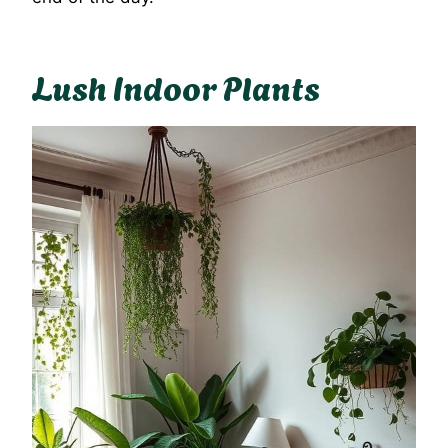
Lush Indoor Plants