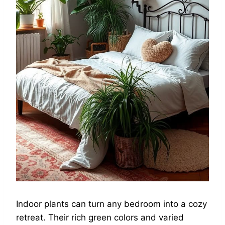
Indoor plants can turn any bedroom into a cozy
retreat. Their rich green colors and varied