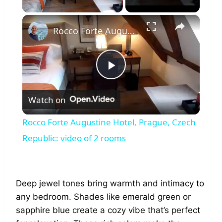
×
Rocco Forte Augustine Hotel, Prague, Czech Republic: video of 2 rooms
Play
Watch on
Video
Rocco Forte Augustine Hotel, Prague, Czech
Republic: video of 2 rooms
Deep jewel tones bring warmth and intimacy to
any bedroom. Shades like emerald green or
sapphire blue create a cozy vibe that’s perfect