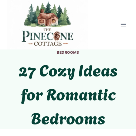
Skip
to
content
BEDROOMS
27 Cozy Ideas
for Romantic
Bedrooms