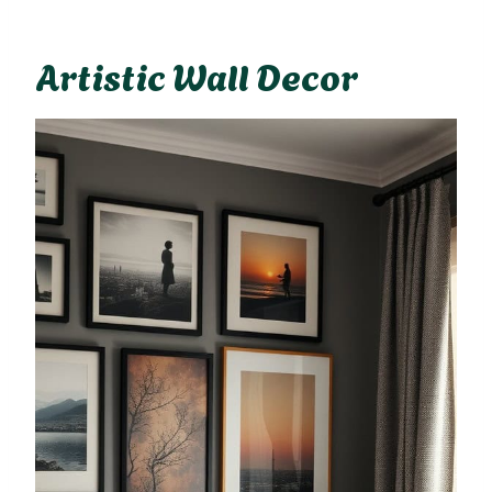
Artistic Wall Decor