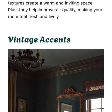
textures create a warm and inviting space.
Plus, they help improve air quality, making your
room feel fresh and lively.
Vintage Accents