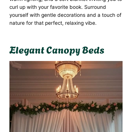
curl up with your favorite book. Surround
yourself with gentle decorations and a touch of
nature for that perfect, relaxing vibe.
Elegant Canopy Beds