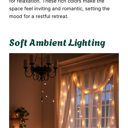
for relaxation. These rich colors make the
space feel inviting and romantic, setting the
mood for a restful retreat.
Soft Ambient Lighting