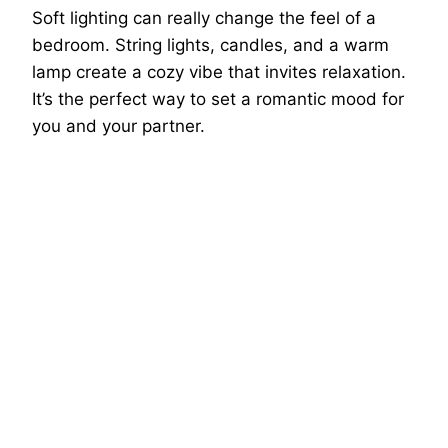
Soft lighting can really change the feel of a
bedroom. String lights, candles, and a warm
lamp create a cozy vibe that invites relaxation.
It’s the perfect way to set a romantic mood for
you and your partner.