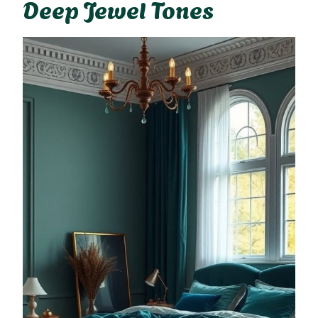
Deep Jewel Tones