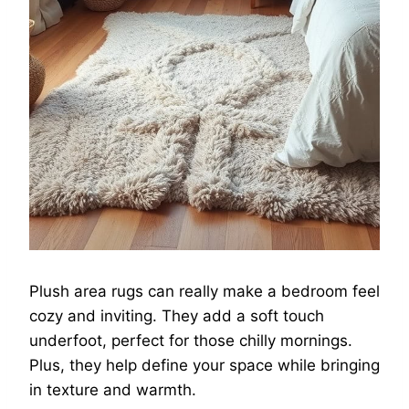
Plush area rugs can really make a bedroom feel
cozy and inviting. They add a soft touch
underfoot, perfect for those chilly mornings.
Plus, they help define your space while bringing
in texture and warmth.