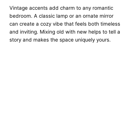
Vintage accents add charm to any romantic
bedroom. A classic lamp or an ornate mirror
can create a cozy vibe that feels both timeless
and inviting. Mixing old with new helps to tell a
story and makes the space uniquely yours.