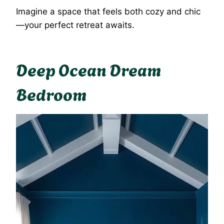
Imagine a space that feels both cozy and chic
—your perfect retreat awaits.
Deep Ocean Dream
Bedroom