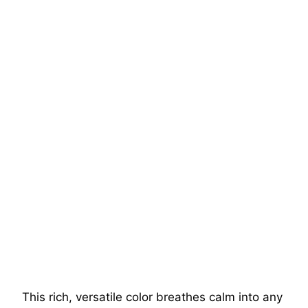
This rich, versatile color breathes calm into any