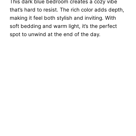
This dark blue bedroom creates a cozy vibe
that’s hard to resist. The rich color adds depth,
making it feel both stylish and inviting. With
soft bedding and warm light, it’s the perfect
spot to unwind at the end of the day.