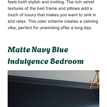
feels both stylish and inviting. The rich velvet
textures of the bed frame and pillows add a
touch of luxury that makes you want to sink in
and relax. This color scheme creates a calming
vibe, perfect for unwinding after a long day.
Matte Navy Blue
Indulgence Bedroom