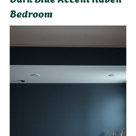
Bedroom