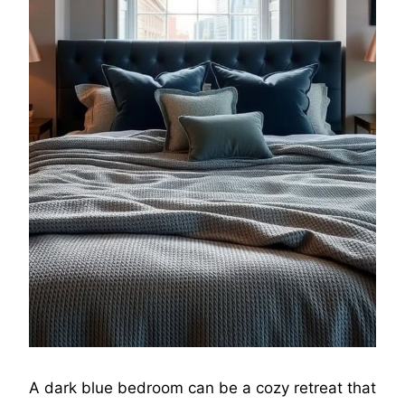
A dark blue bedroom can be a cozy retreat that