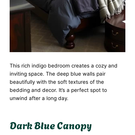
This rich indigo bedroom creates a cozy and
inviting space. The deep blue walls pair
beautifully with the soft textures of the
bedding and decor. It’s a perfect spot to
unwind after a long day.
Dark Blue Canopy