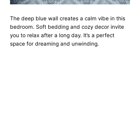
The deep blue wall creates a calm vibe in this
bedroom. Soft bedding and cozy decor invite
you to relax after a long day. It’s a perfect
space for dreaming and unwinding.