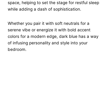
space, helping to set the stage for restful sleep
while adding a dash of sophistication.
Whether you pair it with soft neutrals for a
serene vibe or energize it with bold accent
colors for a modern edge, dark blue has a way
of infusing personality and style into your
bedroom.