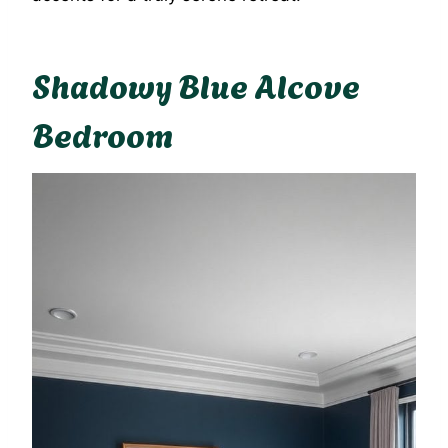
Shadowy Blue Alcove
Bedroom