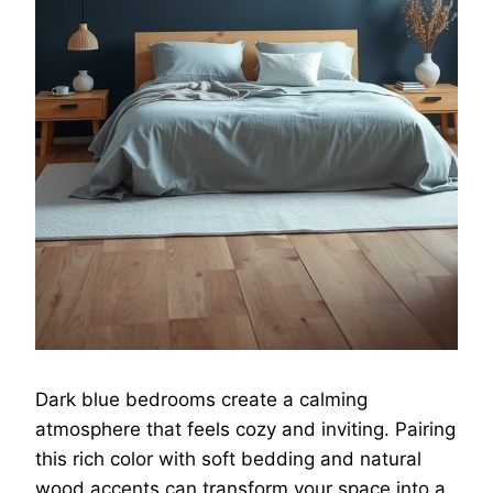
Dark blue bedrooms create a calming
atmosphere that feels cozy and inviting. Pairing
this rich color with soft bedding and natural
wood accents can transform your space into a