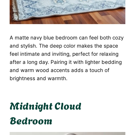
A matte navy blue bedroom can feel both cozy
and stylish. The deep color makes the space
feel intimate and inviting, perfect for relaxing
after a long day. Pairing it with lighter bedding
and warm wood accents adds a touch of
brightness and warmth.
Midnight Cloud
Bedroom