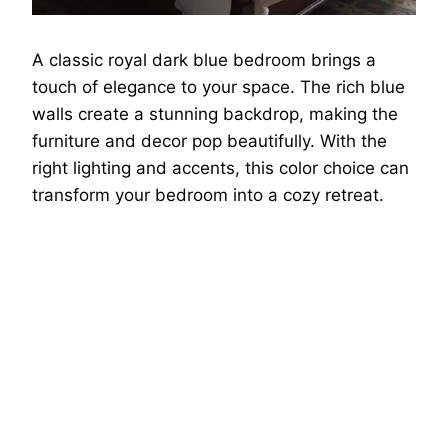
A classic royal dark blue bedroom brings a
touch of elegance to your space. The rich blue
walls create a stunning backdrop, making the
furniture and decor pop beautifully. With the
right lighting and accents, this color choice can
transform your bedroom into a cozy retreat.