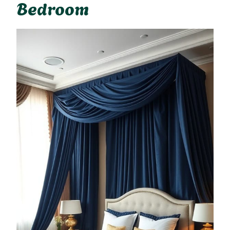
Bedroom