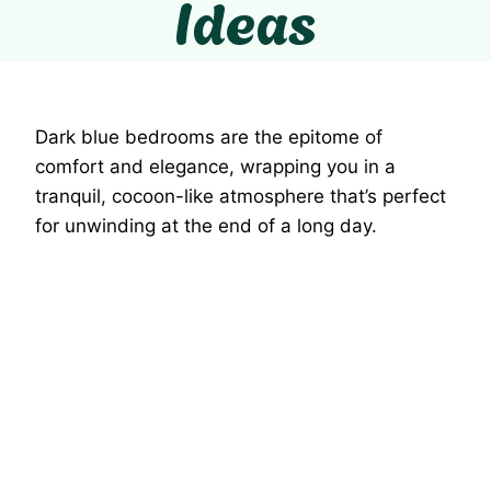
Ideas
Dark blue bedrooms are the epitome of
comfort and elegance, wrapping you in a
tranquil, cocoon-like atmosphere that’s perfect
for unwinding at the end of a long day.