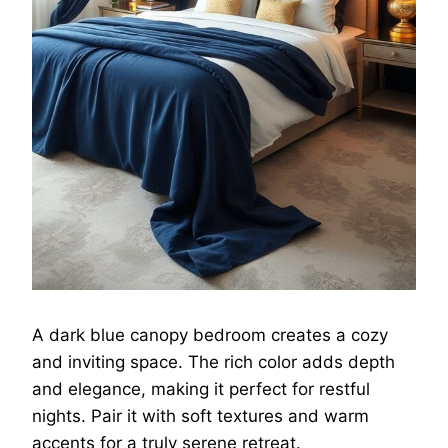
A dark blue canopy bedroom creates a cozy
and inviting space. The rich color adds depth
and elegance, making it perfect for restful
nights. Pair it with soft textures and warm
accents for a truly serene retreat.