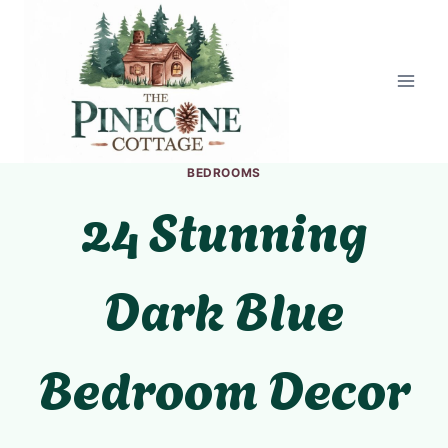
Skip
to
content
BEDROOMS
24 Stunning
Dark Blue
Bedroom Decor