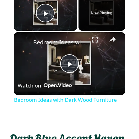
Now Playing
Play Video
×
Bedroom Ideas with Dark Wood Furniture
Play
Watch on
Video
Bedroom Ideas with Dark Wood Furniture
Dark Blue Accent Haven