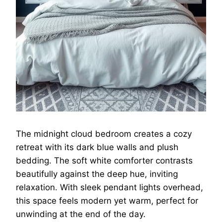
The midnight cloud bedroom creates a cozy
retreat with its dark blue walls and plush
bedding. The soft white comforter contrasts
beautifully against the deep hue, inviting
relaxation. With sleek pendant lights overhead,
this space feels modern yet warm, perfect for
unwinding at the end of the day.