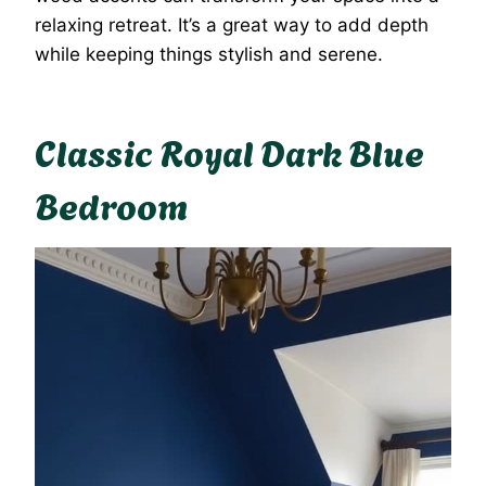
relaxing retreat. It’s a great way to add depth
while keeping things stylish and serene.
Classic Royal Dark Blue
Bedroom