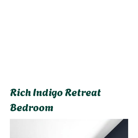
Rich Indigo Retreat
Bedroom