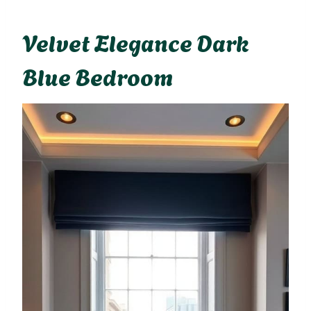
Velvet Elegance Dark
Blue Bedroom